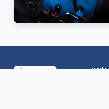
Quick L
About Us
Our Servic
Providing skilled and non-skilled home
care services tailored to your loved
Payment O
one's needs across Queens, Nassau,
Resources
and Suffolk counties.