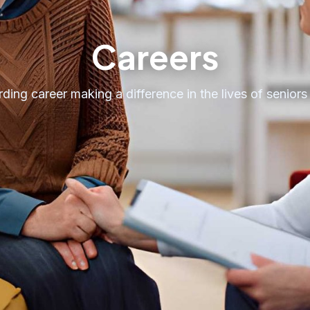
Careers
ding career making a difference in the lives of seniors