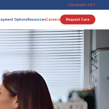
Available 24/7
Payment Options
Resources
Careers
Request Care