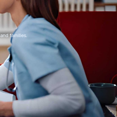
 and families.