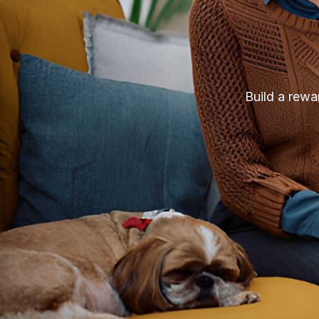
Build a rewar