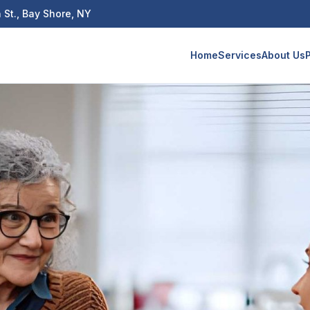
 St., Bay Shore, NY
Home
Services
About Us