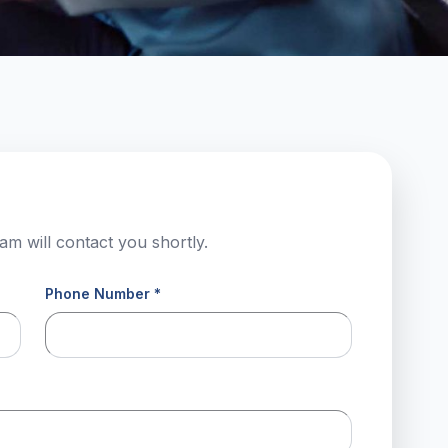
am will contact you shortly.
Phone Number *