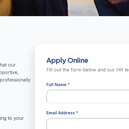
Apply Online
hat our
Fill out the form below and our HR te
pportive,
rofessionally
Full Name *
Email Address *
ing to your