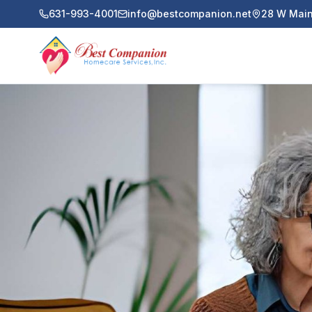
631-993-4001
info@bestcompanion.net
28 W Main