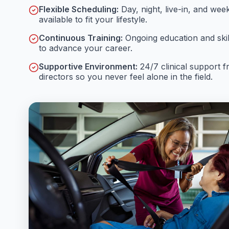
Flexible Scheduling:
Day, night, live-in, and wee
available to fit your lifestyle.
Continuous Training:
Ongoing education and ski
to advance your career.
Supportive Environment:
24/7 clinical support 
directors so you never feel alone in the field.