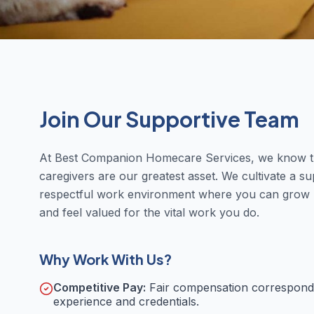
Join Our Supportive Team
At Best Companion Homecare Services, we know t
caregivers are our greatest asset. We cultivate a su
respectful work environment where you can grow p
and feel valued for the vital work you do.
Why Work With Us?
Competitive Pay:
Fair compensation correspond
experience and credentials.