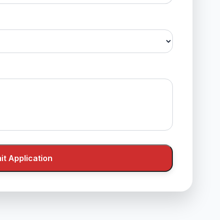
t Application