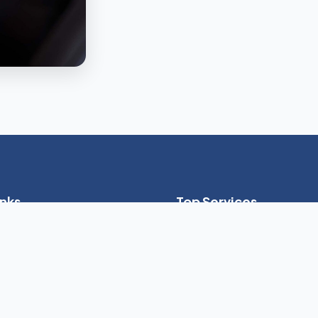
inks
Top Services
24-Hour Live-In Care
es
Home Health Aide (HHA)
ptions
Skilled Nursing Services
Dementia & Alzheimer's Care