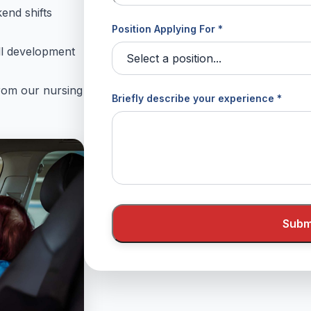
kend shifts
Position Applying For *
ll development
from our nursing
Briefly describe your experience *
Submi